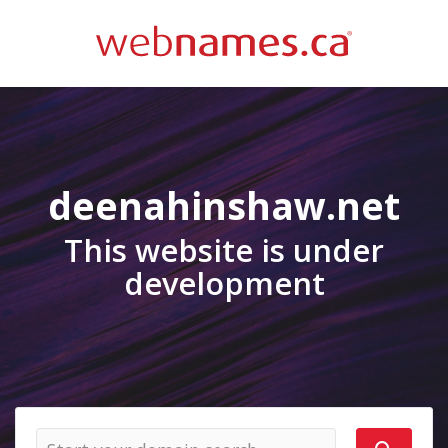
deenahinshaw.net
This website is under
development