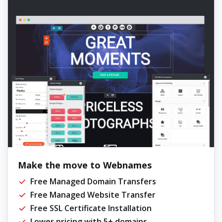
Make the move to Webnames
Free Managed Domain Transfers
Free Managed Website Transfer
Free SSL Certificate Installation
Lower pricing with 5+ domains