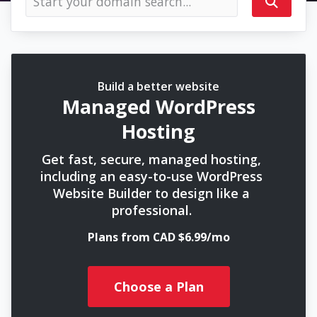
Build a better website
Managed WordPress
Hosting
Get fast, secure, managed hosting,
including an easy-to-use WordPress
Website Builder to design like a
professional.
Plans from CAD $6.99/mo
Choose a Plan